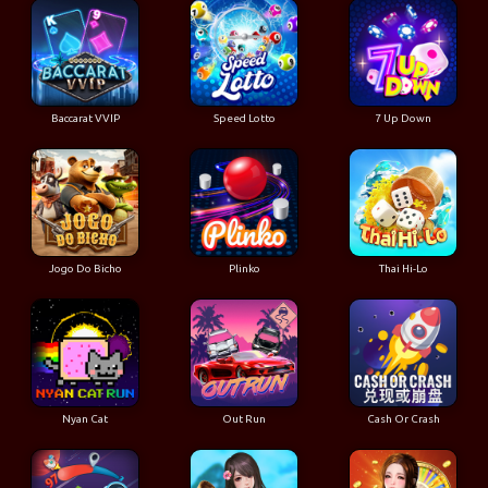
Baccarat VVIP
Speed Lotto
7 Up Down
Jogo Do Bicho
Plinko
Thai Hi-Lo
Nyan Cat
Out Run
Cash Or Crash