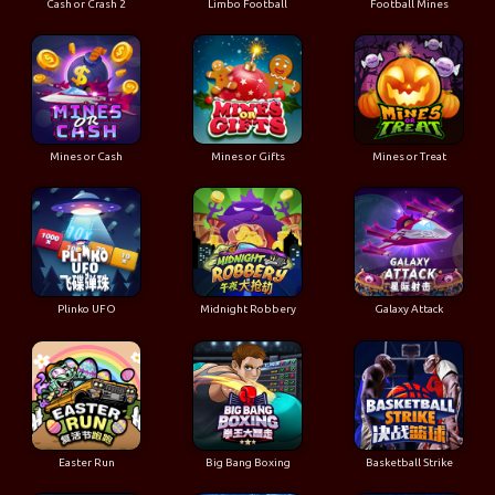
Cash or Crash 2
Limbo Football
Football Mines
Mines or Cash
Mines or Gifts
Mines or Treat
Plinko UFO
Midnight Robbery
Galaxy Attack
Easter Run
Big Bang Boxing
Basketball Strike