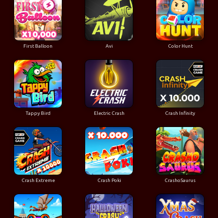
First Balloon
Avi
Color Hunt
Tappy Bird
Electric Crash
Crash Infinity
Crash Extreme
Crash Poki
CrashoSaurus