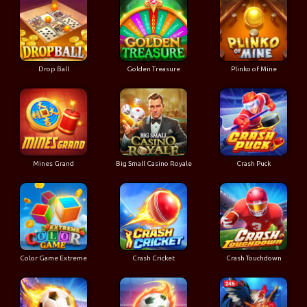
Drop Ball
Golden Treasure
Plinko of Mine
Mines Grand
Big Small Casino Royale
Crash Puck
Color Game Extreme
Crash Cricket
Crash Touchdown