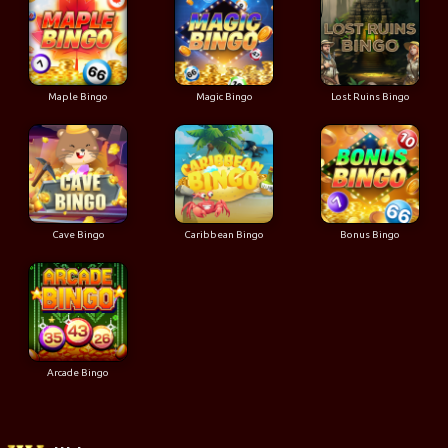
Maple Bingo
Magic Bingo
Lost Ruins Bingo
Cave Bingo
Caribbean Bingo
Bonus Bingo
Arcade Bingo