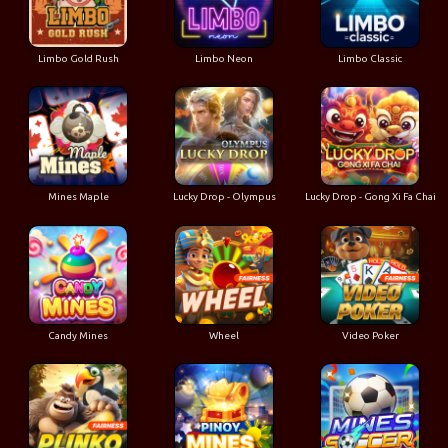
Limbo Gold Rush
Limbo Neon
Limbo Classic
Mines Maple
Lucky Drop - Olympus
Lucky Drop - Gong Xi Fa Chai
Candy Mines
Wheel
Video Poker