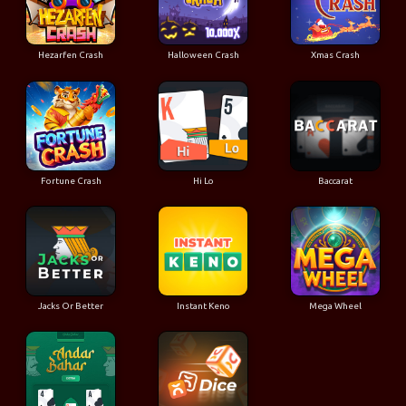
Hezarfen Crash
Halloween Crash
Xmas Crash
Fortune Crash
Hi Lo
Baccarat
Jacks Or Better
Instant Keno
Mega Wheel