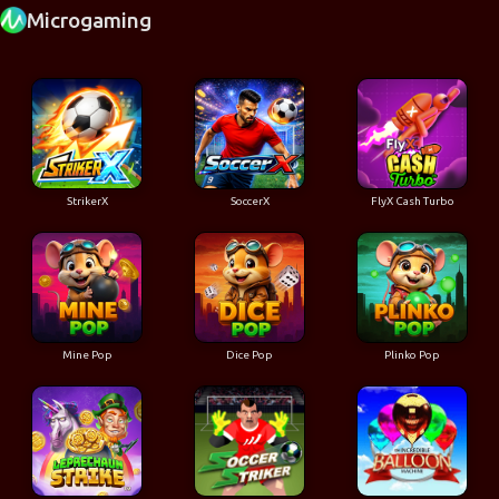
Microgaming
StrikerX
SoccerX
FlyX Cash Turbo
Mine Pop
Dice Pop
Plinko Pop