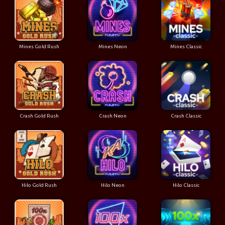
Mines Gold Rush
Mines Neon
Mines Classic
Crash Gold Rush
Crash Neon
Crash Classic
Hilo Gold Rush
Hilo Neon
Hilo Classic