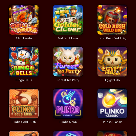
Chili Fiesta
Golden Clover
Gold Rush: Wild Dig
Bingo Bells
Forest Tea Party
Egypt Hilo
Plinko Gold Rush
Plinko Neon
Plinko Classic