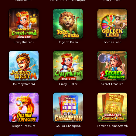
Crazy Hunter 2
Jogo do Bicho
Golden Land
Joumey West M
Crazy Hunter
Secret Treasure
Dragon Treasure
Go For Champion
Fortune Gems Scratch