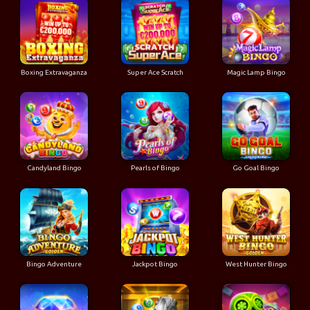
Boxing Extravaganza
Super Ace Scratch
Magic Lamp Bingo
Candyland Bingo
Pearls of Bingo
Go Goal Bingo
Bingo Adventure
Jackpot Bingo
West Hunter Bingo