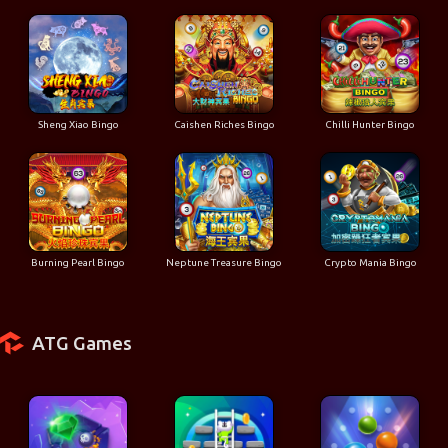
Sheng Xiao Bingo
Caishen Riches Bingo
Chilli Hunter Bingo
Burning Pearl Bingo
Neptune Treasure Bingo
Crypto Mania Bingo
ATG Games