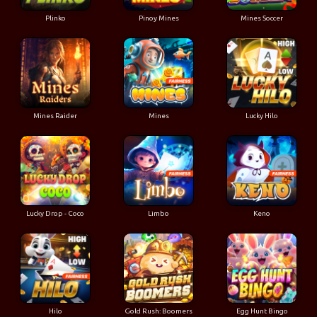
Plinko
Pinoy Mines
Mines Soccer
Mines Raider
Mines
Lucky Hilo
Lucky Drop - Coco
Limbo
Keno
Hilo
Gold Rush: Boomers
Egg Hunt Bingo