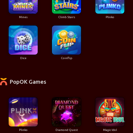
Mines
Climb Stairs
Plinko
Dice
Coinflip
PopOK Games
Plinko
Diamond Quest
Magic Idol