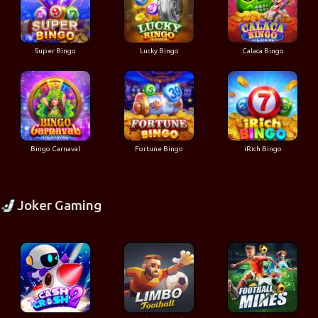
Super Bingo
Lucky Bingo
Calaca Bingo
Bingo Carnaval
Fortune Bingo
iRich Bingo
Joker Gaming