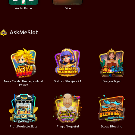
Andar Bahar
Dice
AskMeSlot
Nova Crash : The Legends of
Golden Blackjack 21
Dragon Tiger
Power
Fruit Roulette Slots
Ring of Hopeful
Scoop Blessing