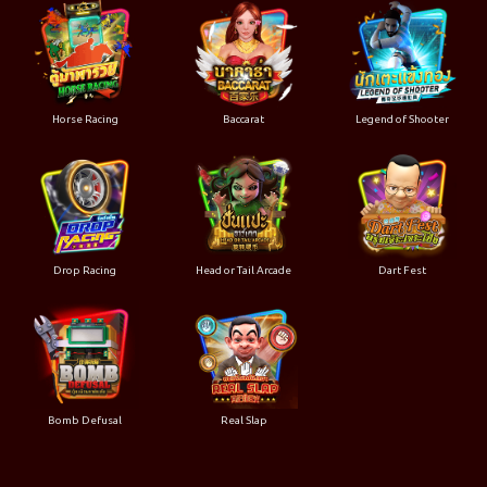
Horse Racing
Baccarat
Legend of Shooter
Drop Racing
Head or Tail Arcade
Dart Fest
Bomb Defusal
Real Slap