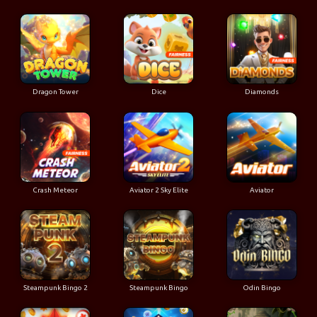
Dragon Tower
Dice
Diamonds
Crash Meteor
Aviator 2 Sky Elite
Aviator
Steampunk Bingo 2
Steampunk Bingo
Odin Bingo