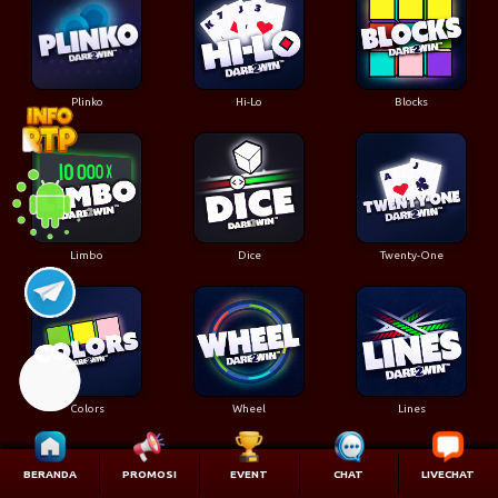
Plinko
Hi-Lo
Blocks
Limbo
Dice
Twenty-One
Colors
Wheel
Lines
BERANDA
PROMOSI
EVENT
CHAT
LIVECHAT
Play Tech