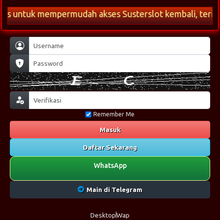
ah akses Susterslot kembali, terima kasih...Happy Maxwin
Remember Me
Masuk
Daftar Sekarang
WhatsApp
Main di Telegram
Desktop
Wap