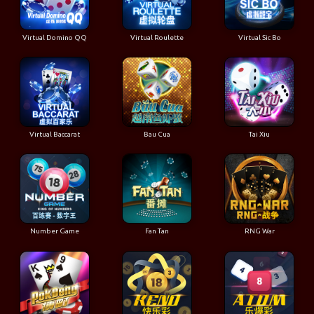
Virtual Domino QQ
Virtual Roulette
Virtual Sic Bo
Virtual Baccarat
Bau Cua
Tai Xiu
Number Game
Fan Tan
RNG War