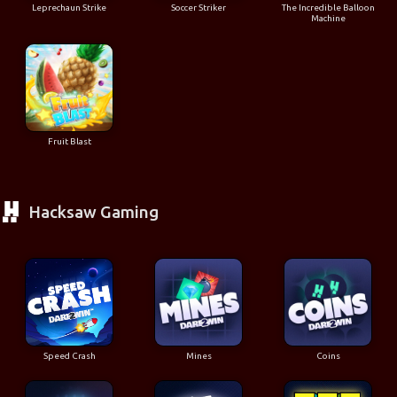
Leprechaun Strike
Soccer Striker
The Incredible Balloon
Machine
Fruit Blast
Hacksaw Gaming
Speed Crash
Mines
Coins