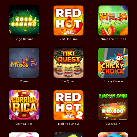
Gogo Banana
Red Hot Line
Ninja Fruit Cubes
Mines
Tiki Quest
Chicky Choice
Corrida Rica
Red Hot Line 2
Lucky Spin