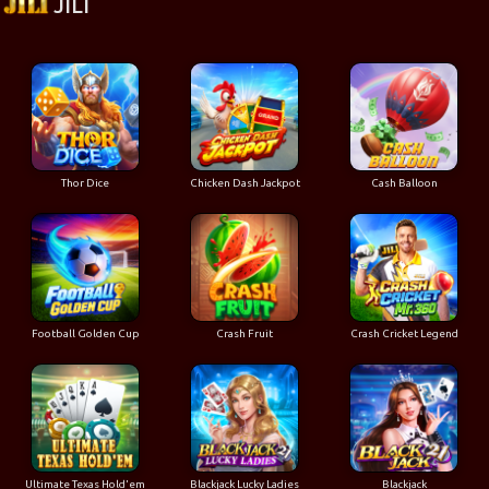
JILI
Thor Dice
Chicken Dash Jackpot
Cash Balloon
Football Golden Cup
Crash Fruit
Crash Cricket Legend
Ultimate Texas Hold'em
Blackjack Lucky Ladies
Blackjack