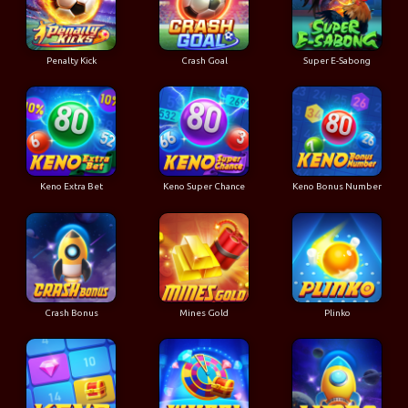
Penalty Kick
Crash Goal
Super E-Sabong
Keno Extra Bet
Keno Super Chance
Keno Bonus Number
Crash Bonus
Mines Gold
Plinko