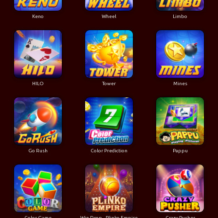
Keno
Wheel
Limbo
HILO
Tower
Mines
Go Rush
Color Prediction
Pappu
Color Game
Win Drop - Plinko Empire
Crazy Pusher