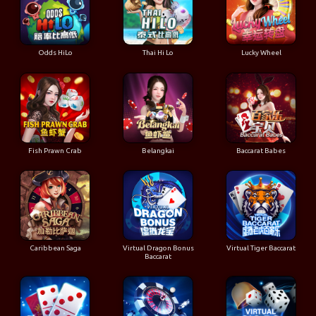
Odds HiLo
Thai Hi Lo
Lucky Wheel
Fish Prawn Crab
Belangkai
Baccarat Babes
Caribbean Saga
Virtual Dragon Bonus
Virtual Tiger Baccarat
Baccarat