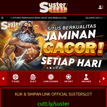
AT DAN BERKUALITAS
SELAMAT DATANG DI SUSTERSLOT - PLATFORM PERMAINAN RESMI 
TOGEL
SLOT
LIVE CASINO
SPORT
ARCADE
SABU
KLIK & SIMPAN LINK OFFICIAL SUSTERSLOT
cutt.ly/suster