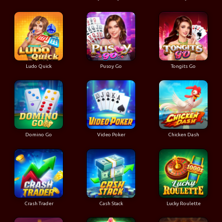
Ludo Quick
Pusoy Go
Tongits Go
Domino Go
Video Poker
Chicken Dash
Crash Trader
Cash Stack
Lucky Roulette