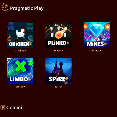
Pragmatic Play
Chicken+
Plinko+
Mines+
Limbo+
Spire+
Gemini