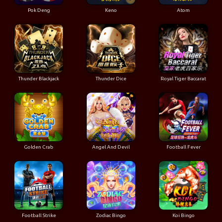
Pok Deng
Keno
Atom
Thunder Blackjack
Thunder Dice
Royal Tiger Baccarat
Golden Crab
Angel And Devil
Football Fever
Football Strike
Zodiac Bingo
Koi Bingo